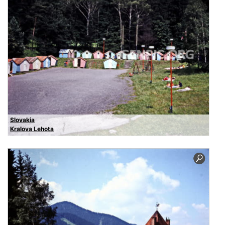
Slovakia
Kralova Lehota