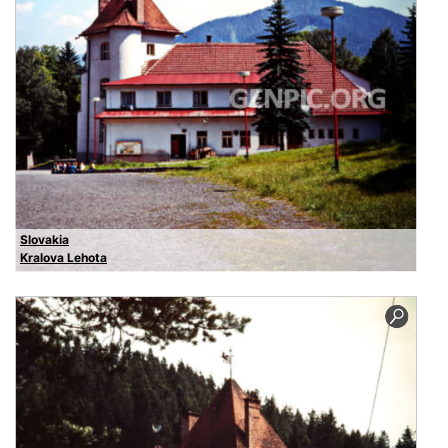
Slovakia
Kralova Lehota