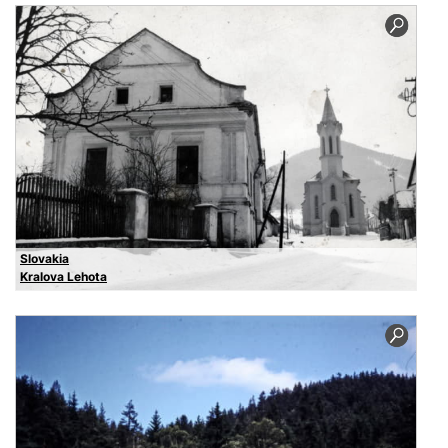
Slovakia
Kralova Lehota