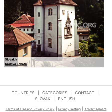
Slovakia
Kralova Lehota
COUNTRIES
|
CATEGORIES
|
CONTACT
|
SLOVAK
|
ENGLISH
|
|
Terms of Use and Privacy Policy
Privacy setting
Advertisement