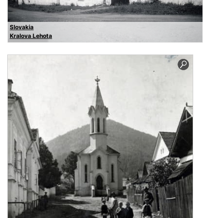
Slovakia
Kralova Lehota