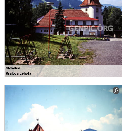
Slovakia
Kralova Lehota