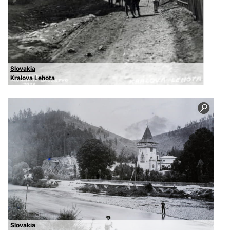
Slovakia
Kralova Lehota
Slovakia