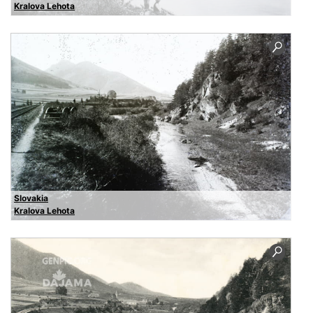
Kralova Lehota
Slovakia
Kralova Lehota