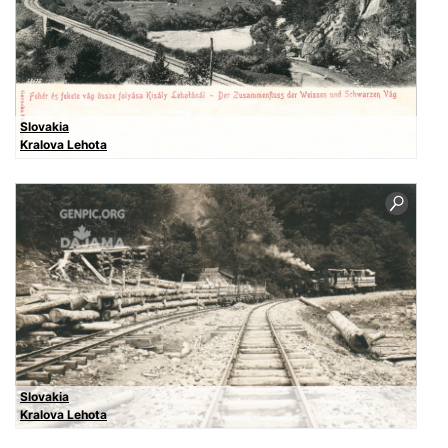
Slovakia
Kralova Lehota
Slovakia
Kralova Lehota