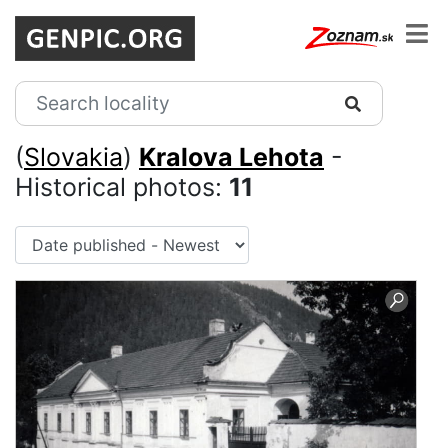
(
Slovakia
)
Kralova Lehota
-
Historical photos:
11