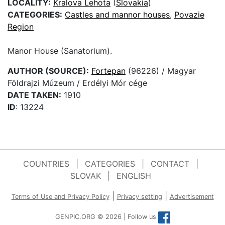
LOCALITY:
Kralova Lehota
(
Slovakia
)
CATEGORIES:
Castles and mannor houses
,
Povazie
Region
Manor House (Sanatorium).
AUTHOR (SOURCE):
Fortepan
(96226) / Magyar
Földrajzi Múzeum / Erdélyi Mór cége
DATE TAKEN:
1910
ID
: 13224
COUNTRIES
|
CATEGORIES
|
CONTACT
|
SLOVAK
|
ENGLISH
|
|
Terms of Use and Privacy Policy
Privacy setting
Advertisement
GENPIC.ORG © 2026 | Follow us