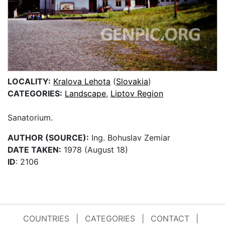
LOCALITY:
Kralova Lehota
(
Slovakia
)
CATEGORIES:
Landscape
,
Liptov Region
Sanatorium.
AUTHOR (SOURCE):
Ing. Bohuslav Zemiar
DATE TAKEN:
1978 (August 18)
ID
: 2106
COUNTRIES
|
CATEGORIES
|
CONTACT
|