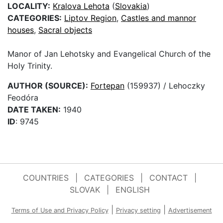
LOCALITY:
Kralova Lehota
(
Slovakia
)
CATEGORIES:
Liptov Region
,
Castles and mannor
houses
,
Sacral objects
Manor of Jan Lehotsky and Evangelical Church of the
Holy Trinity.
AUTHOR (SOURCE):
Fortepan
(159937) / Lehoczky
Feodóra
DATE TAKEN:
1940
ID
: 9745
COUNTRIES
|
CATEGORIES
|
CONTACT
|
SLOVAK
|
ENGLISH
|
|
Terms of Use and Privacy Policy
Privacy setting
Advertisement