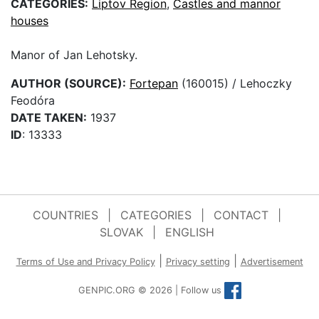
CATEGORIES:
Liptov Region
,
Castles and mannor
houses
Manor of Jan Lehotsky.
AUTHOR (SOURCE):
Fortepan
(160015) / Lehoczky
Feodóra
DATE TAKEN:
1937
ID
: 13333
COUNTRIES
|
CATEGORIES
|
CONTACT
|
SLOVAK
|
ENGLISH
|
|
Terms of Use and Privacy Policy
Privacy setting
Advertisement
GENPIC.ORG © 2026 | Follow us