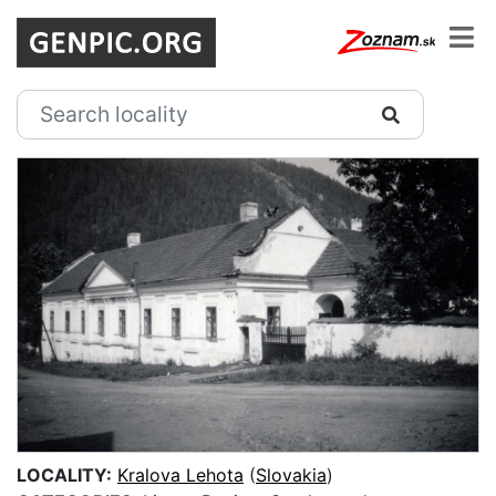
LOCALITY:
Kralova Lehota
(
Slovakia
)