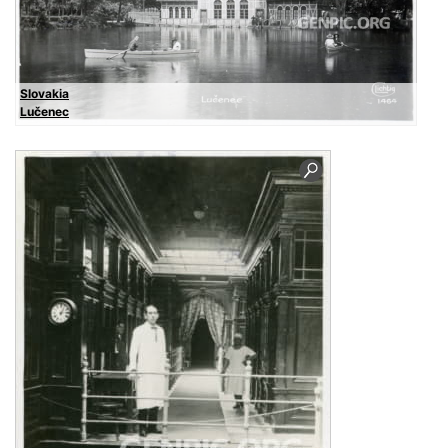
Slovakia
Lučenec