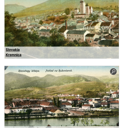
Slovakia
Kremnica