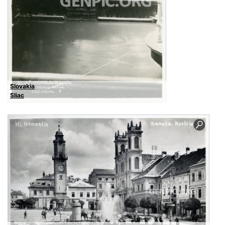
Slovakia
Sliac