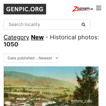
Category
New
- Historical photos:
1050