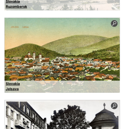
Slovakia
Ruzomberok
Slovakia
Jelsava