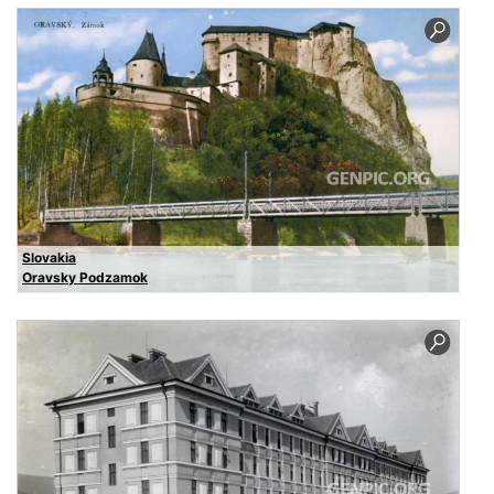
Slovakia
Oravsky Podzamok