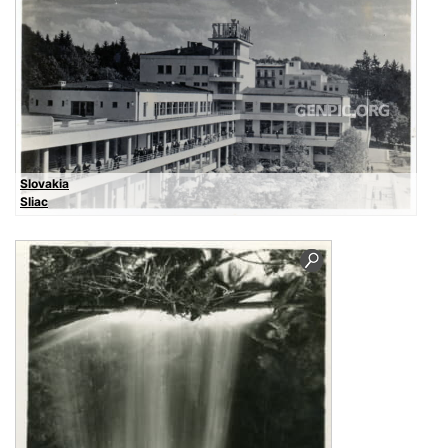
Slovakia
Sliac