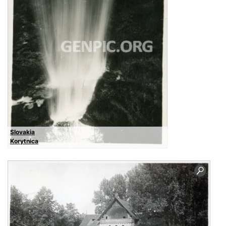
Slovakia
Korytnica