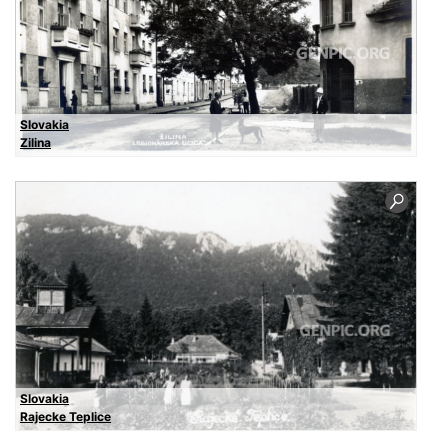
Slovakia
Zilina
Slovakia
Rajecke Teplice