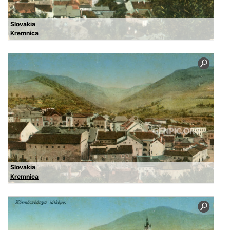
Slovakia
Kremnica
Slovakia
Kremnica