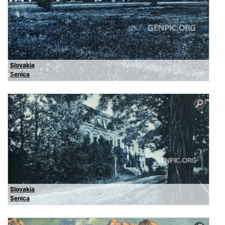
Slovakia
Senica
Slovakia
Senica