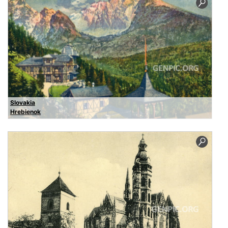
Slovakia
Hrebienok