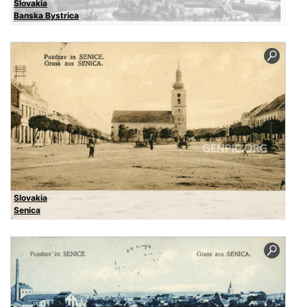
Slovakia
Banska Bystrica
Slovakia
Senica