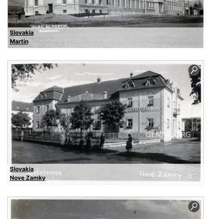
Slovakia
Martin
Slovakia
Nove Zamky