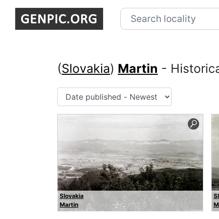
(
Slovakia
)
Martin
- Historic
Slovakia
S
Martin
M