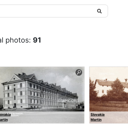
al photos:
91
lovakia
Slovakia
artin
Martin