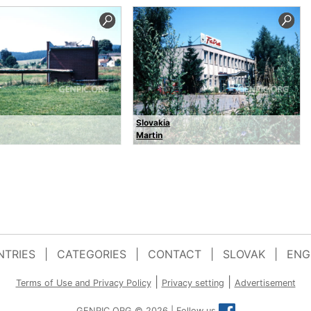
Slovakia
Martin
TRIES
|
CATEGORIES
|
CONTACT
|
SLOVAK
|
ENG
|
|
Terms of Use and Privacy Policy
Privacy setting
Advertisement
GENPIC.ORG © 2026 | Follow us