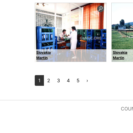
Slovakia
Slovakia
Martin
Martin
1
2
3
4
5
›
COUN