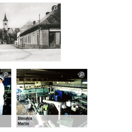
Slovakia
Martin