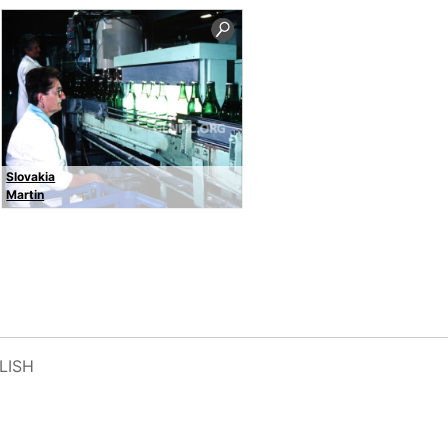
Slovakia
Martin
LISH