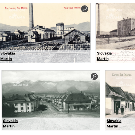
Slovakia
Slovakia
Martin
Martin
Slovakia
Slovakia
Martin
Martin