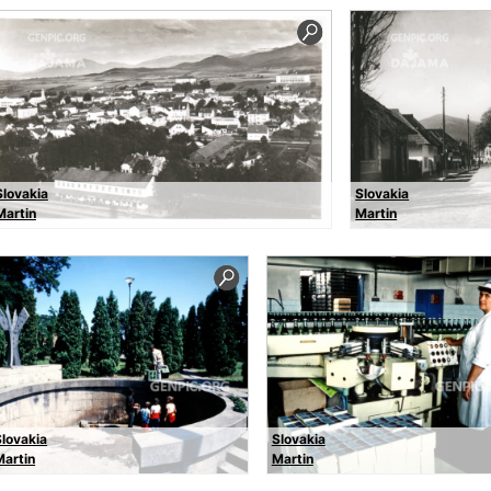
Slovakia
Slovakia
Martin
Martin
Slovakia
Slovakia
Martin
Martin