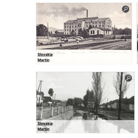
Slovakia
Martin
Slovakia
Martin