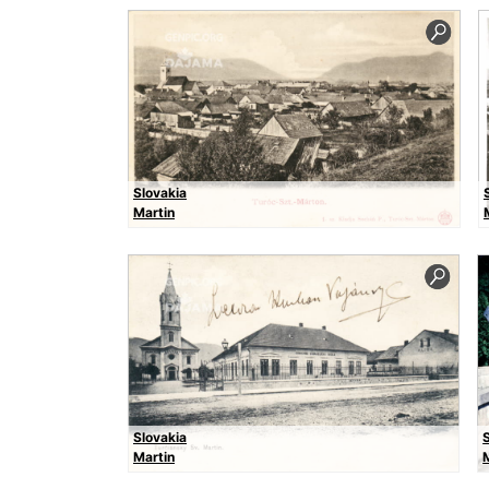
Slovakia
Martin
Slovakia
Martin