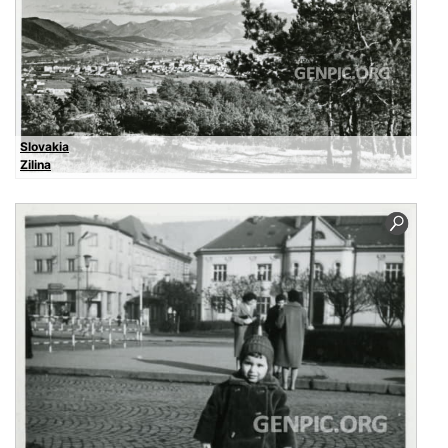
Slovakia
Zilina