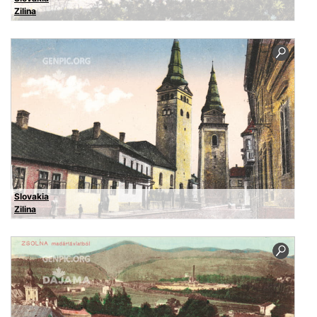
Zilina
Slovakia
Zilina