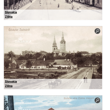
Slovakia
Zilina
Slovakia
Zilina