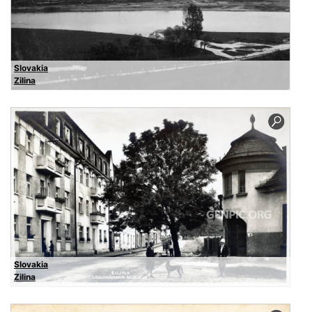
Slovakia
Zilina
Slovakia
Zilina