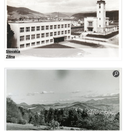
Slovakia
Zilina