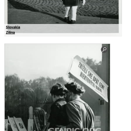
Slovakia
Zilina