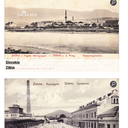
Slovakia
Zilina