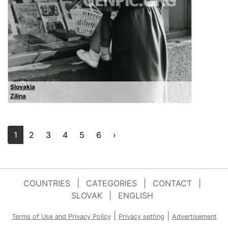
Slovakia
Zilina
1
2
3
4
5
6
›
COUNTRIES
|
CATEGORIES
|
CONTACT
|
SLOVAK
|
ENGLISH
|
|
Terms of Use and Privacy Policy
Privacy setting
Advertisement