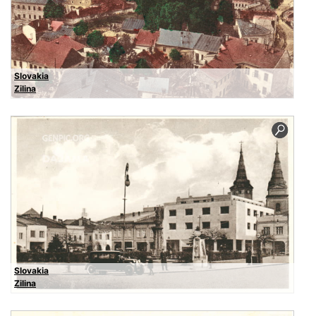
Slovakia
Zilina
Slovakia
Zilina