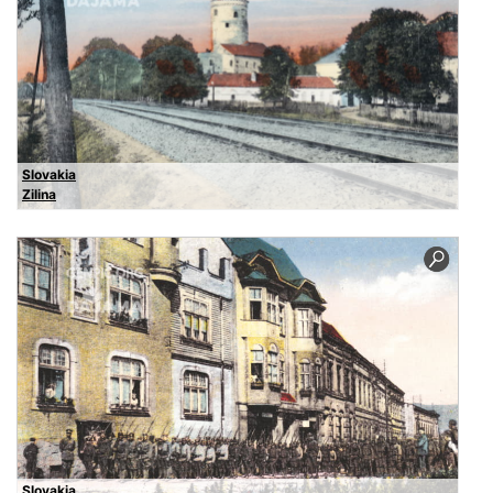
Slovakia
Zilina
Slovakia