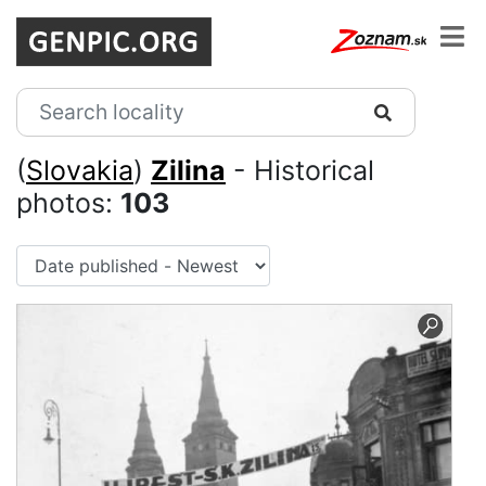
(
Slovakia
)
Zilina
- Historical
photos:
103