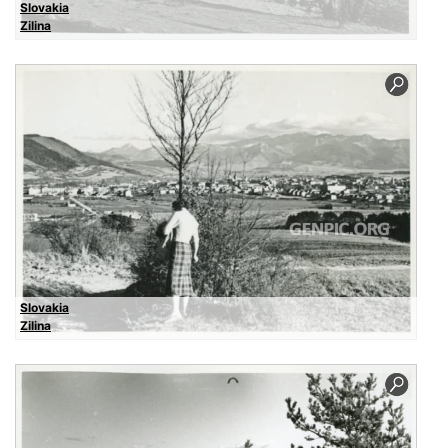
Slovakia
Zilina
Slovakia
Zilina