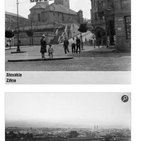
Slovakia
Zilina