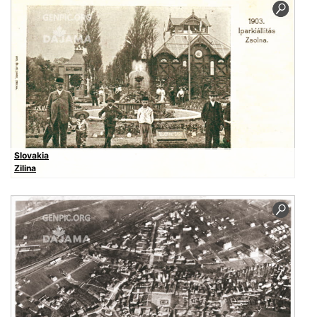
Slovakia
Zilina