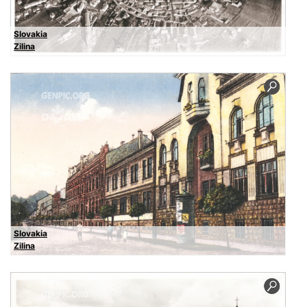
Slovakia
Zilina
Slovakia
Zilina