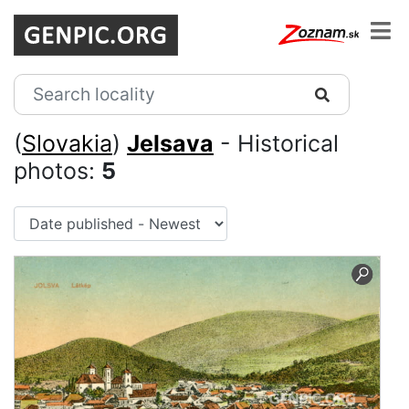
(
Slovakia
)
Jelsava
- Historical
photos:
5