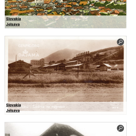
Slovakia
Jelsava
Slovakia
Jelsava