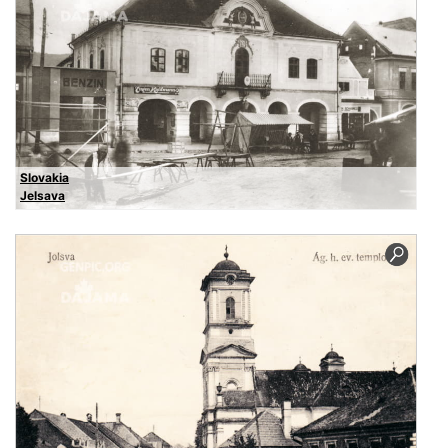
Slovakia
Jelsava