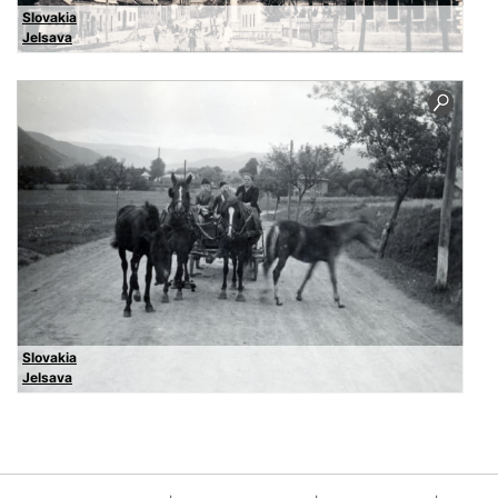
Slovakia
Jelsava
Slovakia
Jelsava