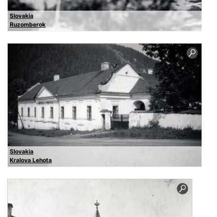
Slovakia
Ruzomberok
Slovakia
Kralova Lehota