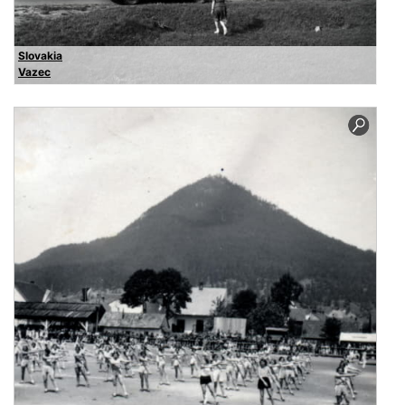
Slovakia
Vazec