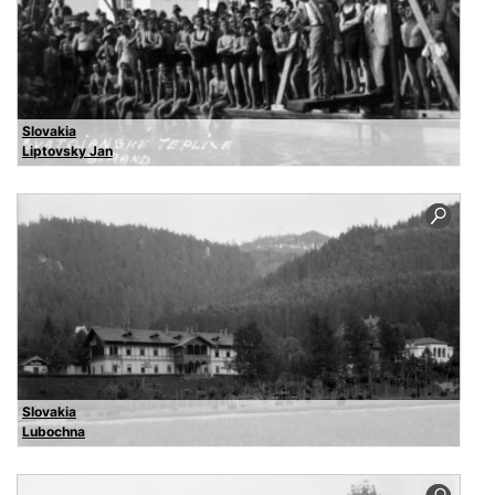
Slovakia
Liptovsky Jan
Slovakia
Lubochna