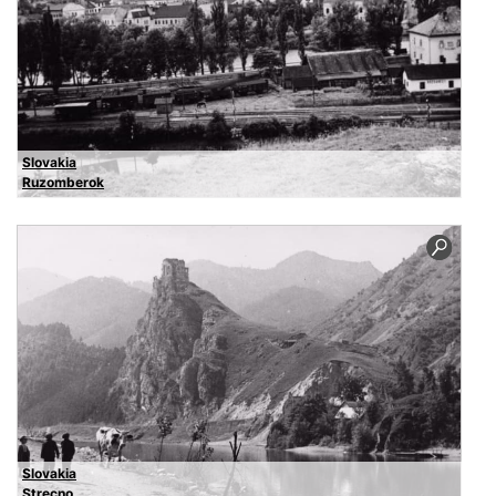
Slovakia
Ruzomberok
Slovakia
Strecno