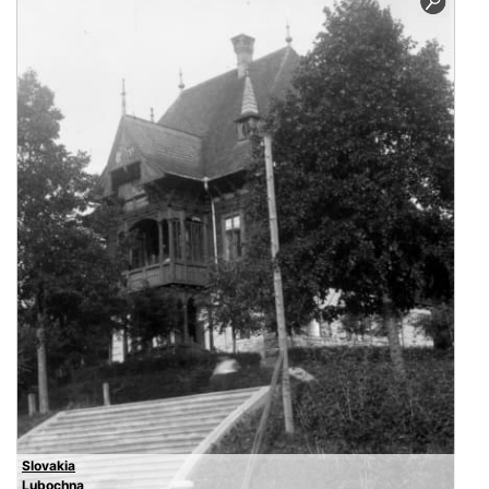
Slovakia
Lubochna