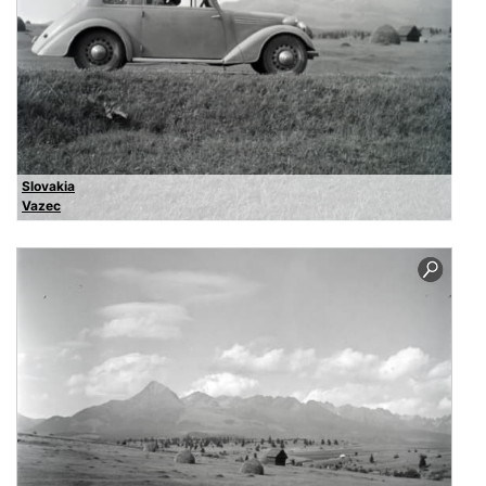
Slovakia
Vazec