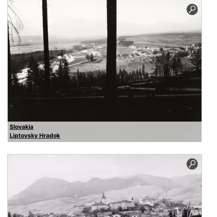
Slovakia
Liptovsky Hradok