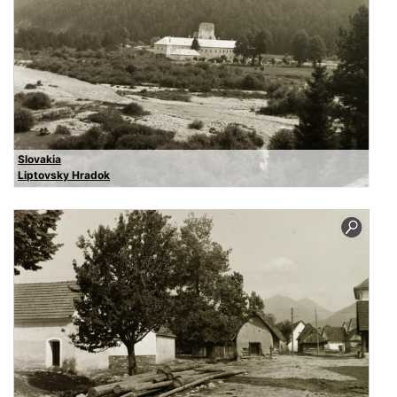
Slovakia
Liptovsky Hradok