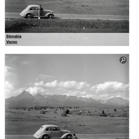
Slovakia
Vazec