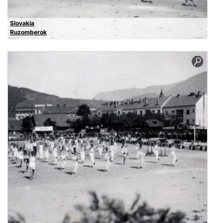
Slovakia
Ruzomberok