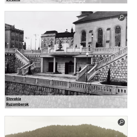
Slovakia
Ruzomberok