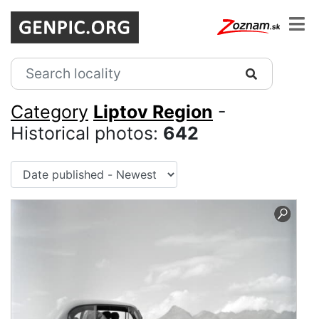
Category
Liptov Region
-
Historical photos:
642