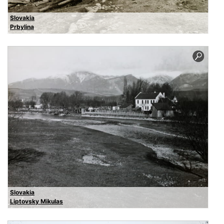
Slovakia
Prbylina
Slovakia
Liptovsky Mikulas