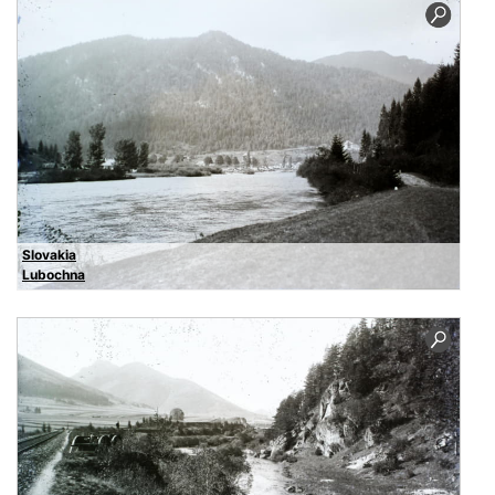
Slovakia
Lubochna