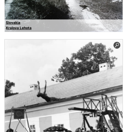
Slovakia
Kralova Lehota