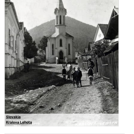
Slovakia
Kralova Lehota