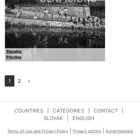
Slovakia
Prbylina
1
2
›
COUNTRIES
|
CATEGORIES
|
CONTACT
|
SLOVAK
|
ENGLISH
|
|
Terms of Use and Privacy Policy
Privacy setting
Advertisement