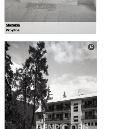
Slovakia
Prbylina