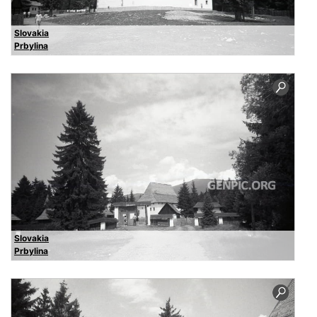
Slovakia
Prbylina
Slovakia
Prbylina