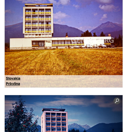
Slovakia
Prbylina