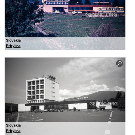
Slovakia
Prbylina
Slovakia
Prbylina