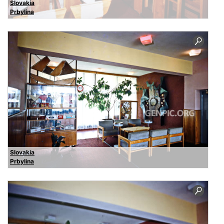
Slovakia
Prbylina
Slovakia
Prbylina