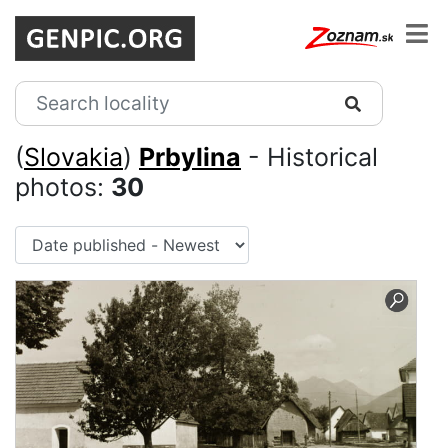
(
Slovakia
)
Prbylina
- Historical
photos:
30