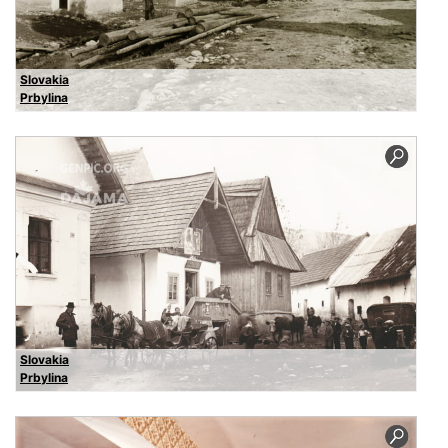
Slovakia
Prbylina
Slovakia
Prbylina