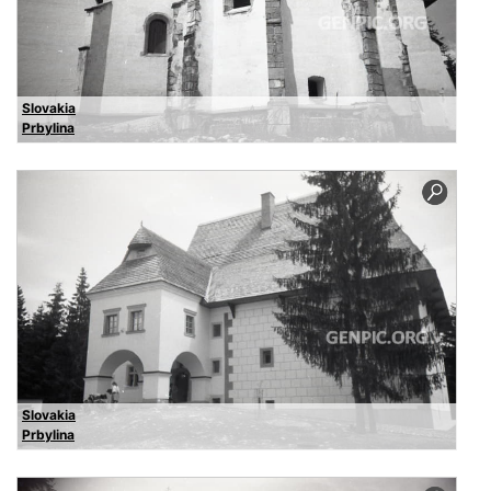
Slovakia
Prbylina
Slovakia
Prbylina