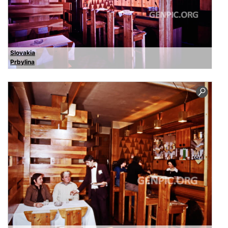
Slovakia
Prbylina