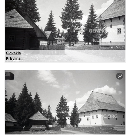
Slovakia
Prbylina