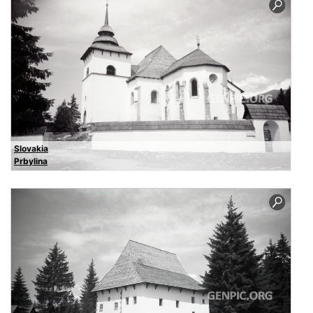
Slovakia
Prbylina