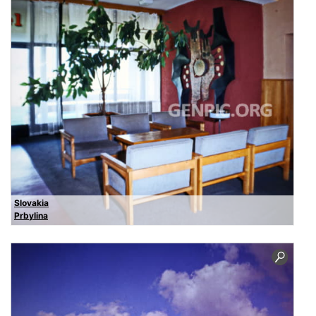
Slovakia
Prbylina