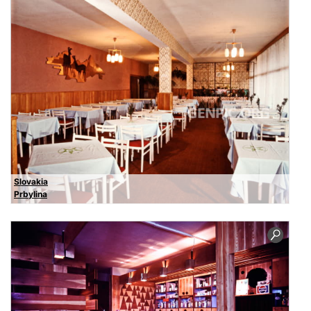
Slovakia
Prbylina