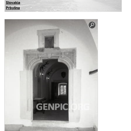
Slovakia
Prbylina