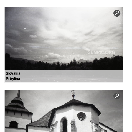
Slovakia
Prbylina