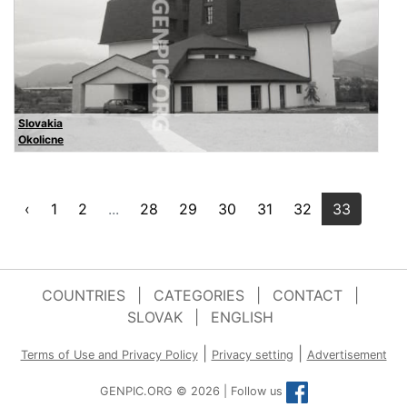
Slovakia
Okolicne
‹
1
2
...
28
29
30
31
32
33
COUNTRIES
|
CATEGORIES
|
CONTACT
|
SLOVAK
|
ENGLISH
|
|
Terms of Use and Privacy Policy
Privacy setting
Advertisement
GENPIC.ORG © 2026 | Follow us