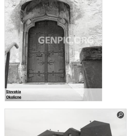
Slovakia
Okolicne