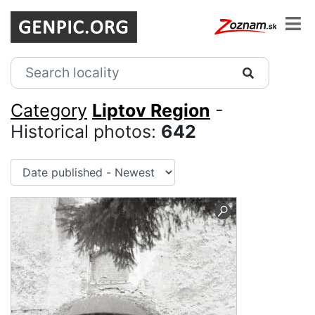
Category
Liptov Region
-
Historical photos:
642