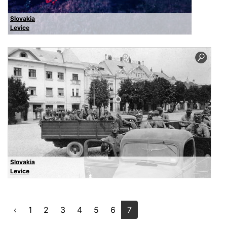
Slovakia
Levice
Slovakia
Levice
‹
1
2
3
4
5
6
7