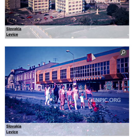
Slovakia
Levice
Slovakia
Levice