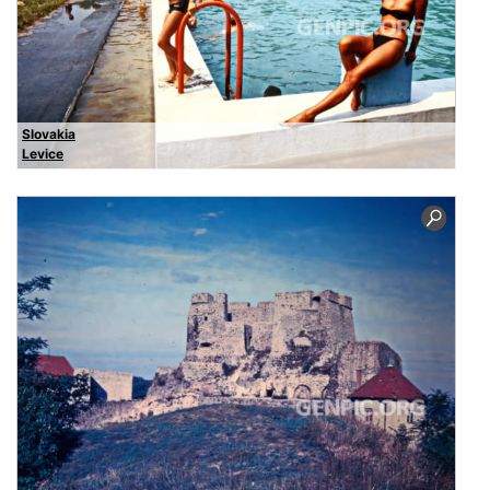
Slovakia
Levice