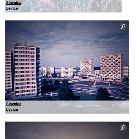
Slovakia
Levice
Slovakia
Levice