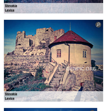
Slovakia
Levice
Slovakia
Levice