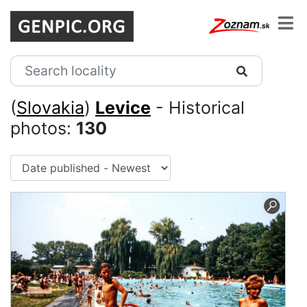
(
Slovakia
)
Levice
- Historical
photos:
130