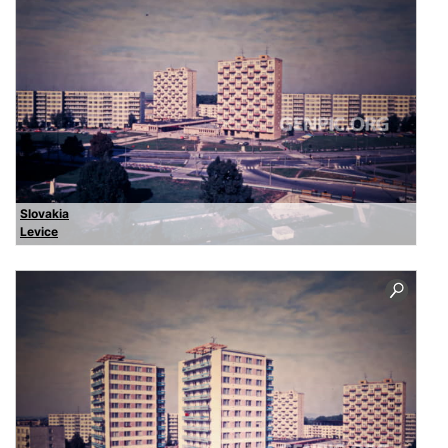
Slovakia
Levice