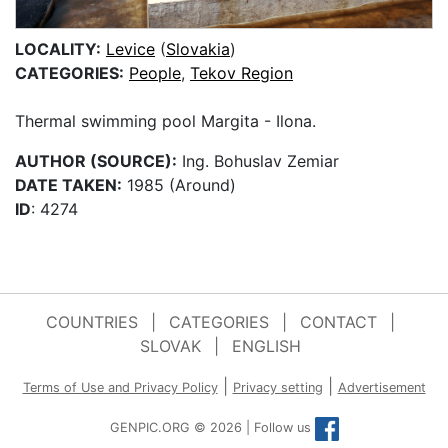
LOCALITY:
Levice
(
Slovakia
)
CATEGORIES:
People
,
Tekov Region
Thermal swimming pool Margita - Ilona.
AUTHOR (SOURCE):
Ing. Bohuslav Zemiar
DATE TAKEN:
1985 (Around)
ID
: 4274
COUNTRIES
|
CATEGORIES
|
CONTACT
|
SLOVAK
|
ENGLISH
|
|
Terms of Use and Privacy Policy
Privacy setting
Advertisement
GENPIC.ORG © 2026 | Follow us