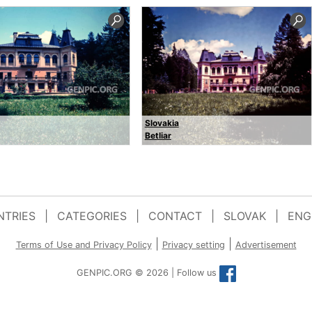
Slovakia
Betliar
TRIES
|
CATEGORIES
|
CONTACT
|
SLOVAK
|
ENG
|
|
Terms of Use and Privacy Policy
Privacy setting
Advertisement
GENPIC.ORG © 2026 | Follow us