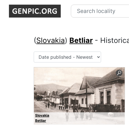
(
Slovakia
)
Betliar
- Historic
Slovakia
Betliar