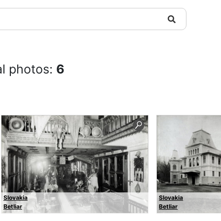
al photos:
6
Slovakia
Slovakia
Betliar
Betliar