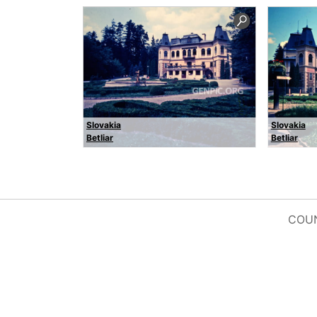
Slovakia
Slovakia
Betliar
Betliar
COUN