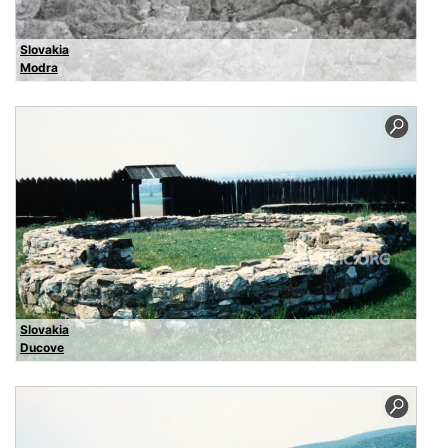
Slovakia
Modra
Slovakia
Ducove