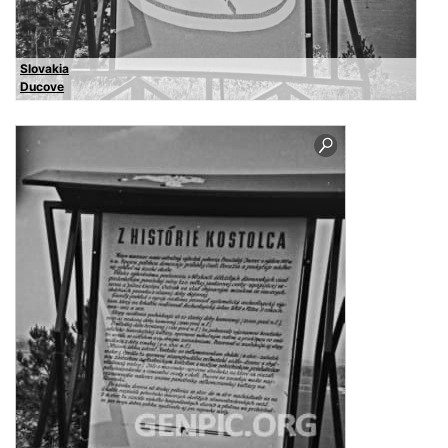
Slovakia
Ducove