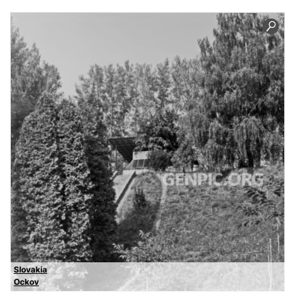
Slovakia
Ockov