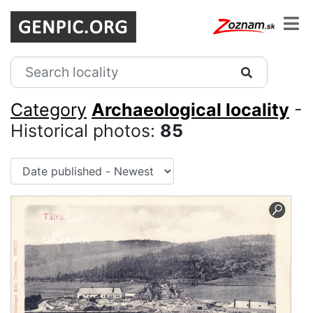
Category
Archaeological locality
-
Historical photos:
85