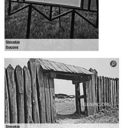
Slovakia
Ducove
Slovakia