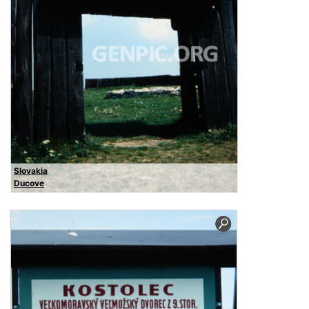
Slovakia
Ducove