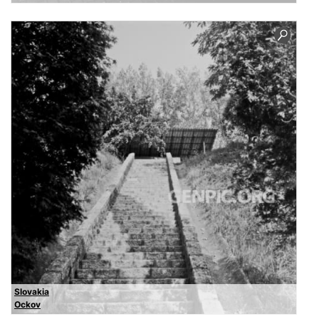
Slovakia
Ockov