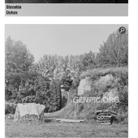
Slovakia
Ockov