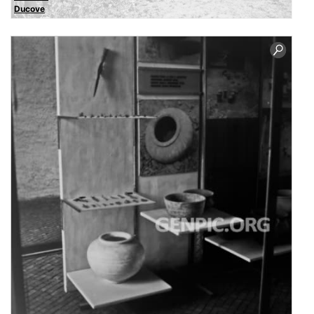
Ducove