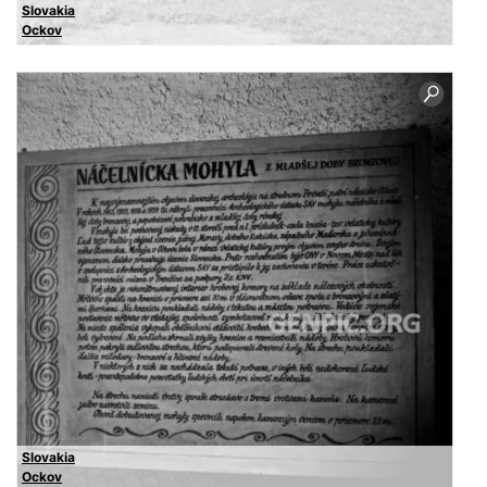
Slovakia
Ockov
Slovakia
Ockov