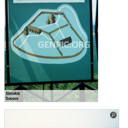
Slovakia
Ducove