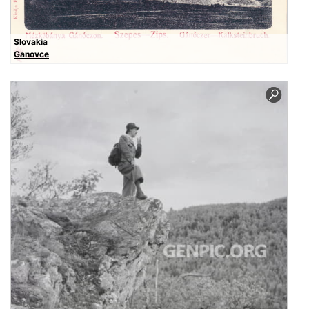
Slovakia
Ganovce