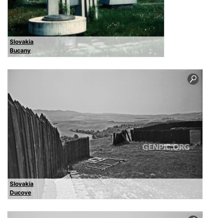
Slovakia
Bucany
Slovakia
Ducove