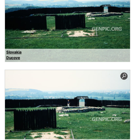
Slovakia
Ducove