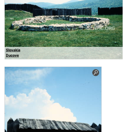
Slovakia
Ducove