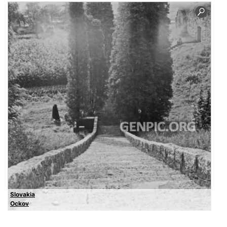
Slovakia
Ockov