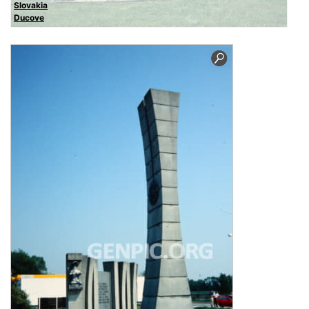
Slovakia
Ducove