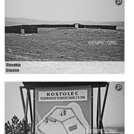
Slovakia
Ducove