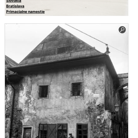
Slovakia
Bratislava
Primacialne namestie