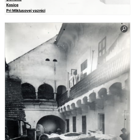
Kosice
Pri Miklusovej vaznici