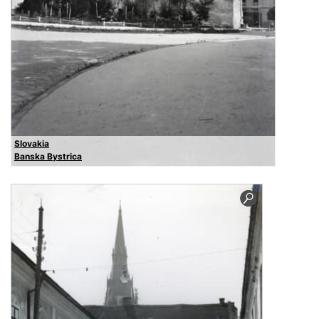
Slovakia
Banska Bystrica