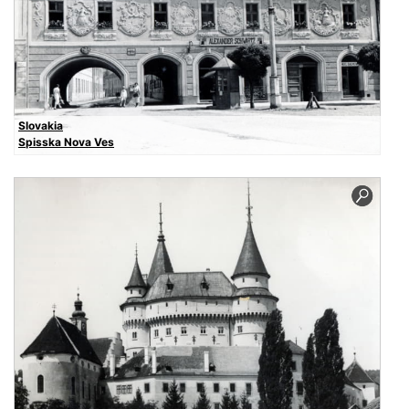
Slovakia
Spisska Nova Ves