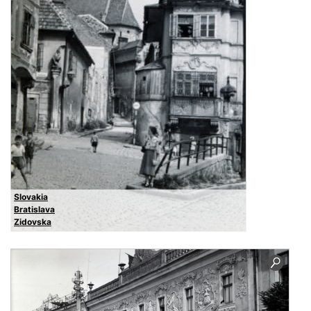
Slovakia
Bratislava
Zidovska