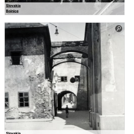
Slovakia
Bojnice
Slovakia