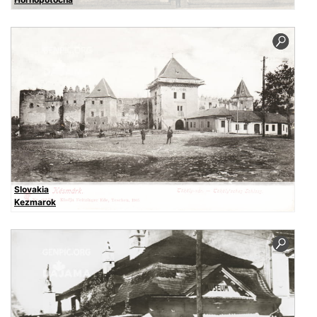
Slovakia
Kezmarok