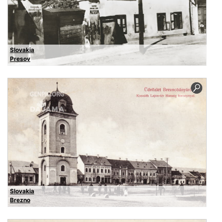
Slovakia
Presov
Slovakia
Brezno