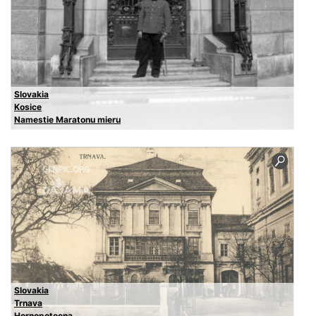
Slovakia
Kosice
Namestie Maratonu mieru
Slovakia
Trnava
Hornopotocna