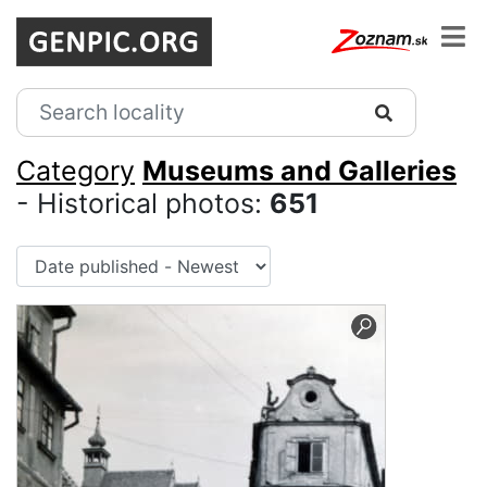
Category
Museums and Galleries
- Historical photos:
651