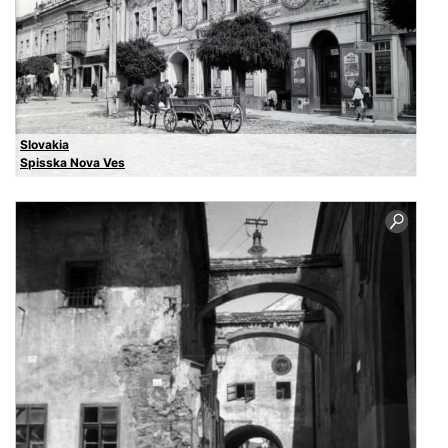
Slovakia
Spisska Nova Ves