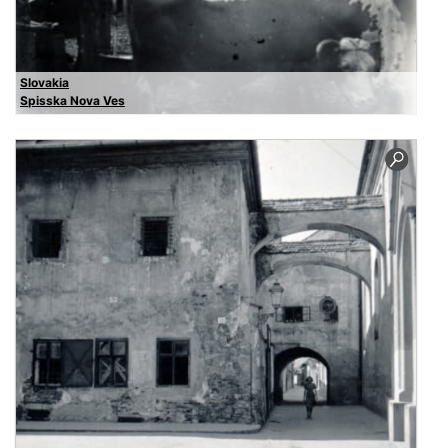
Slovakia
Spisska Nova Ves