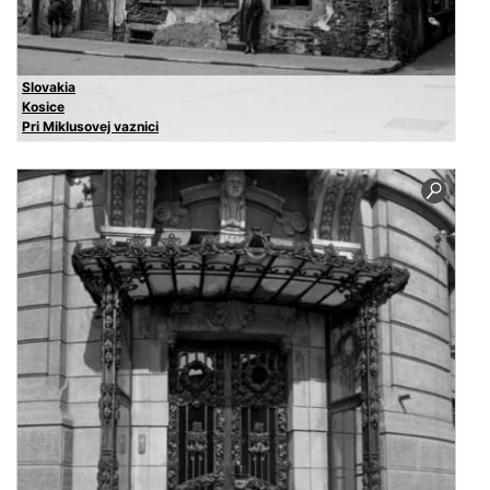
Slovakia
Kosice
Pri Miklusovej vaznici