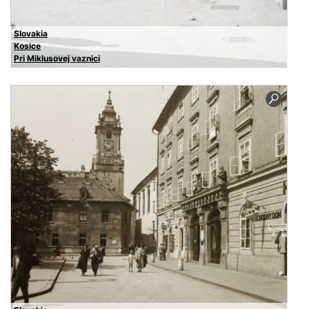
Slovakia
Kosice
Pri Miklusovej vaznici