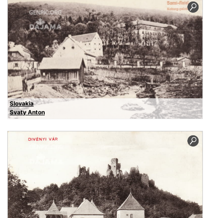
Slovakia
Svaty Anton