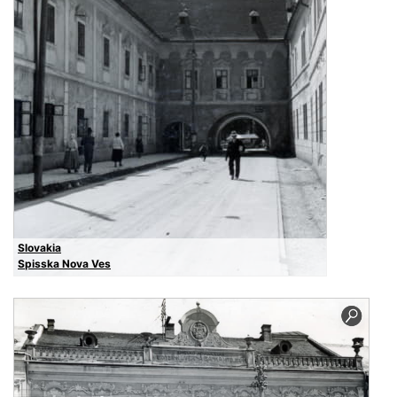
Slovakia
Spisska Nova Ves