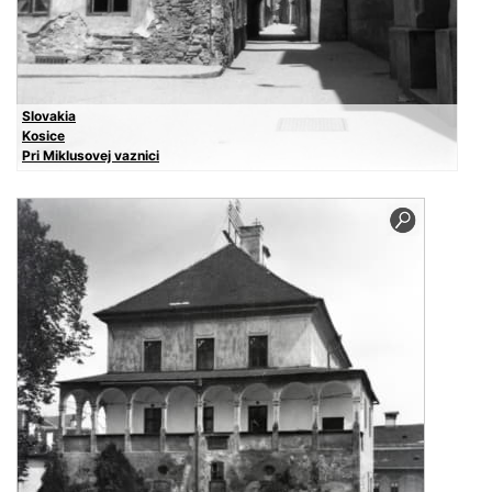
Slovakia
Kosice
Pri Miklusovej vaznici