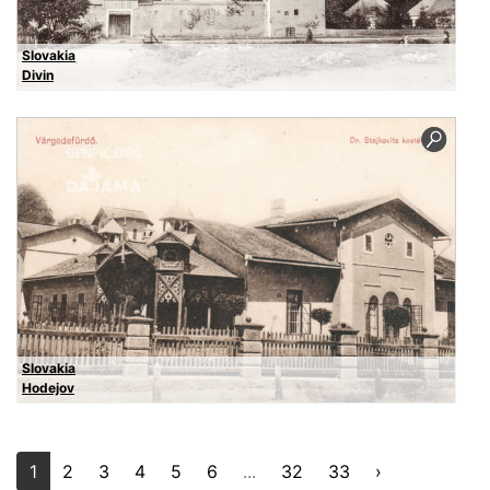
Slovakia
Divin
Slovakia
Hodejov
1
2
3
4
5
6
...
32
33
›