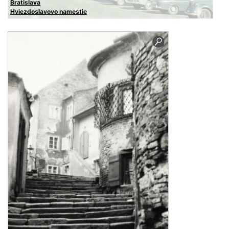
Bratislava
Hviezdoslavovo namestie