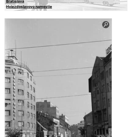
Bratislava
Hviezdoslavovo namestie