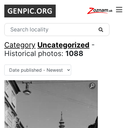
Category
Uncategorized
-
Historical photos:
1088