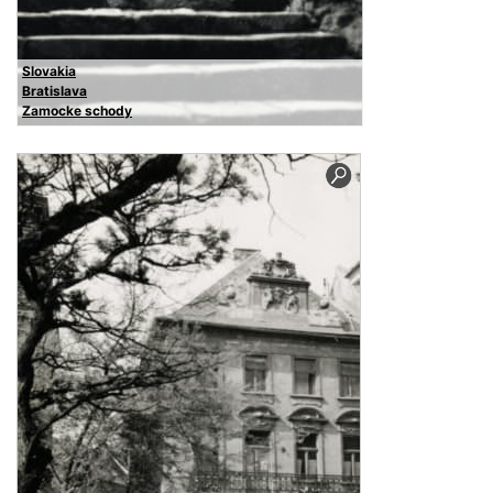
Slovakia
Bratislava
Zamocke schody