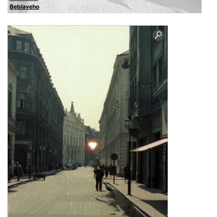
Beblaveho