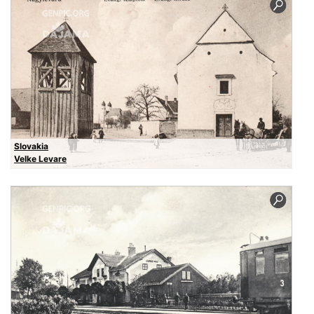
Slovakia
Velke Levare