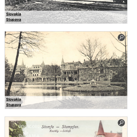
Slovakia
Stupava
Slovakia
Stupava