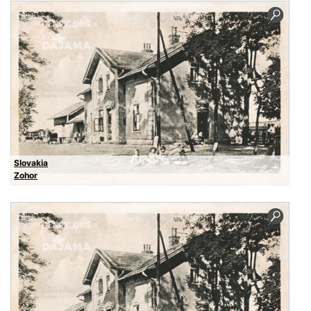
Slovakia
Zohor