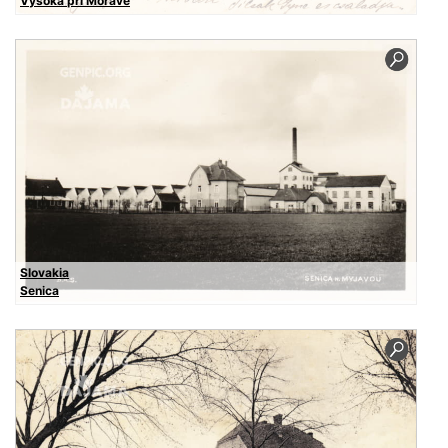
Vysoka pri Morave
Slovakia
Senica