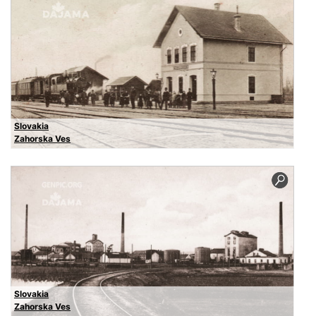
Slovakia
Zahorska Ves
Slovakia
Zahorska Ves