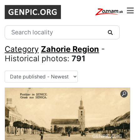
Category
Zahorie Region
-
Historical photos:
791