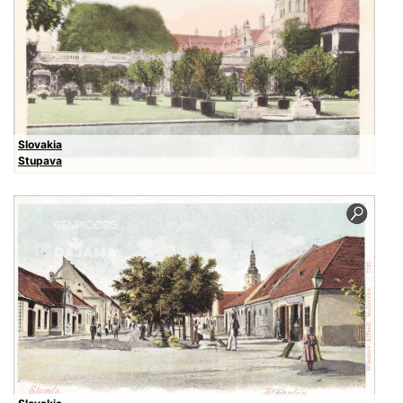
Slovakia
Stupava