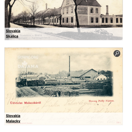
Slovakia
Skalica
Slovakia
Malacky