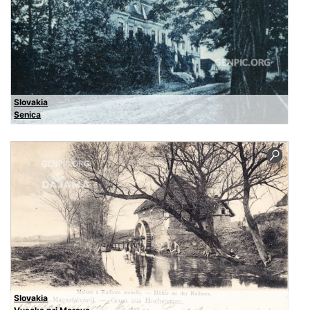
Slovakia
Senica
Slovakia