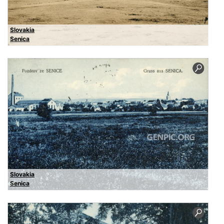
Slovakia
Senica
Slovakia
Senica