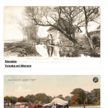
Slovakia
Vysoka pri Morave