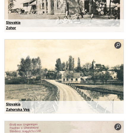
Slovakia
Zohor
Slovakia
Zahorska Ves