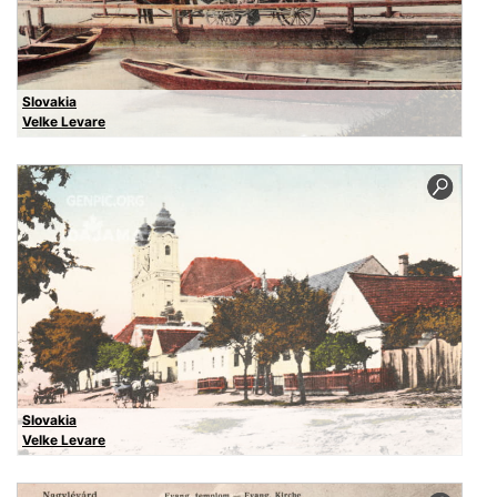
Slovakia
Velke Levare
Slovakia
Velke Levare