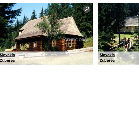
Slovakia
Slovakia
Zuberec
Zuberec