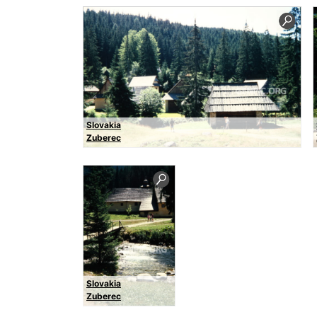
Slovakia
Zuberec
Slovakia
Zuberec