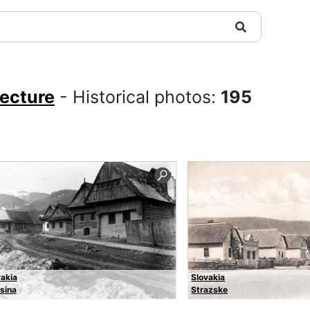
tecture
- Historical photos:
195
vakia
Slovakia
sina
Strazske