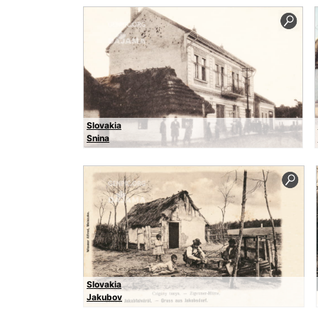
Slovakia
Snina
Slovakia
Jakubov