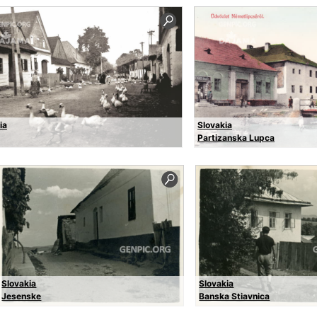
ia
Slovakia
Partizanska Lupca
Slovakia
Slovakia
Jesenske
Banska Stiavnica