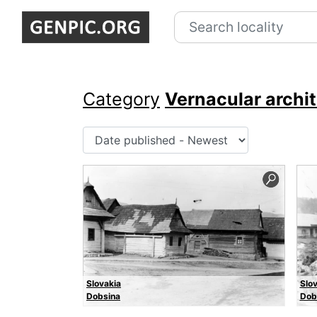
Category
Vernacular archi
Slovakia
Slo
Dobsina
Dob