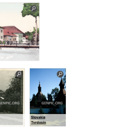
Slovakia
Tvrdosin