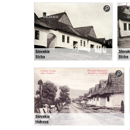
Slovakia
Slovak
Strba
Strba
Slovakia
Hubova