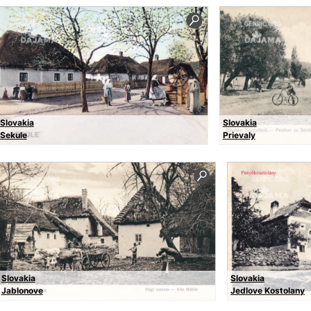
Slovakia
Slovakia
Sekule
Prievaly
Slovakia
Slovakia
Jablonove
Jedlove Kostolany