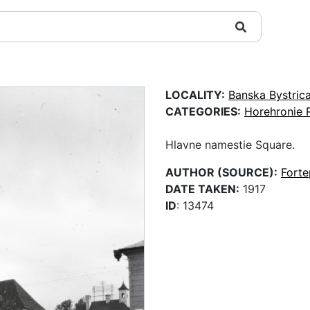
LOCALITY:
Banska Bystric
CATEGORIES:
Horehronie 
Hlavne namestie Square.
AUTHOR (SOURCE):
Fort
DATE TAKEN:
1917
ID
: 13474