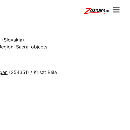
a
(
Slovakia
)
Region
,
Sacral objects
epan
(254351) / Kriszt Béla