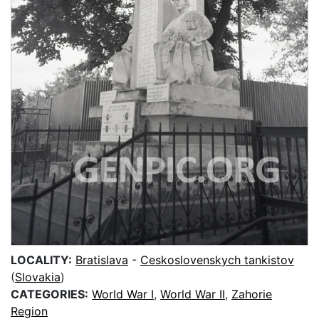
LOCALITY:
Bratislava
-
Ceskoslovenskych tankistov
(
Slovakia
)
CATEGORIES:
World War I
,
World War II
,
Zahorie
Region