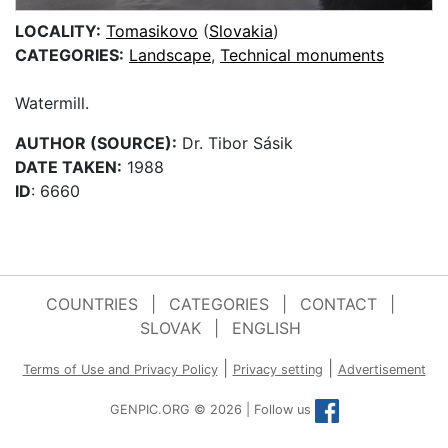
LOCALITY:
Tomasikovo
(
Slovakia
)
CATEGORIES:
Landscape
,
Technical monuments
Watermill.
AUTHOR (SOURCE):
Dr. Tibor Sásik
DATE TAKEN:
1988
ID
: 6660
COUNTRIES
|
CATEGORIES
|
CONTACT
|
SLOVAK
|
ENGLISH
|
|
Terms of Use and Privacy Policy
Privacy setting
Advertisement
GENPIC.ORG © 2026 | Follow us