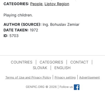
CATEGORIES:
People
,
Liptov Region
Playing children.
AUTHOR (SOURCE):
Ing. Bohuslav Zemiar
DATE TAKEN:
1972
ID
: 5703
COUNTRIES
|
CATEGORIES
|
CONTACT
|
SLOVAK
|
ENGLISH
|
|
Terms of Use and Privacy Policy
Privacy setting
Advertisement
GENPIC.ORG © 2026 | Follow us