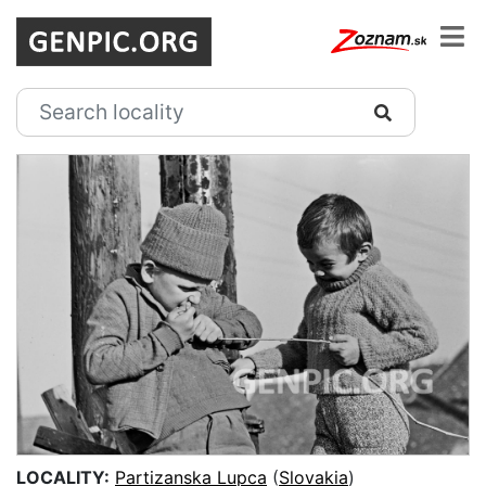
LOCALITY:
Partizanska Lupca
(
Slovakia
)