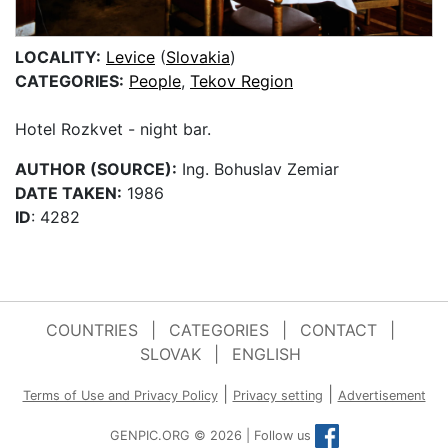
LOCALITY:
Levice
(
Slovakia
)
CATEGORIES:
People
,
Tekov Region
Hotel Rozkvet - night bar.
AUTHOR (SOURCE):
Ing. Bohuslav Zemiar
DATE TAKEN:
1986
ID
: 4282
COUNTRIES
|
CATEGORIES
|
CONTACT
|
SLOVAK
|
ENGLISH
|
|
Terms of Use and Privacy Policy
Privacy setting
Advertisement
GENPIC.ORG © 2026 | Follow us