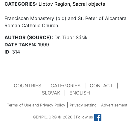
CATEGORIES:
Liptov Region
,
Sacral objects
Franciscan Monastery (old) and St. Peter of Alcantara
Roman Catholic Church.
AUTHOR (SOURCE):
Dr. Tibor Sásik
DATE TAKEN:
1999
ID
: 314
COUNTRIES
|
CATEGORIES
|
CONTACT
|
SLOVAK
|
ENGLISH
|
|
Terms of Use and Privacy Policy
Privacy setting
Advertisement
GENPIC.ORG © 2026 | Follow us