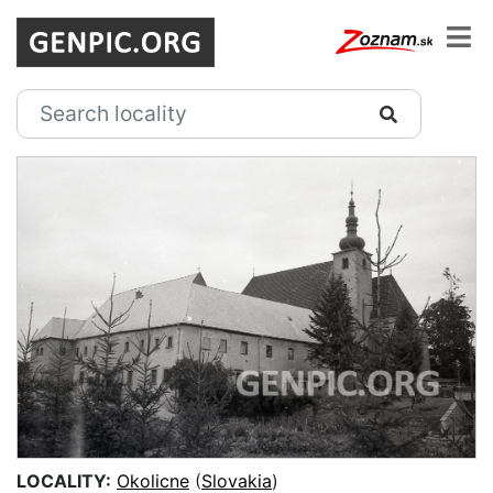
LOCALITY:
Okolicne
(
Slovakia
)