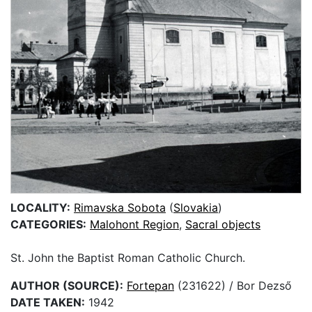
LOCALITY:
Rimavska Sobota
(
Slovakia
)
CATEGORIES:
Malohont Region
,
Sacral objects
St. John the Baptist Roman Catholic Church.
AUTHOR (SOURCE):
Fortepan
(231622) / Bor Dezső
DATE TAKEN:
1942