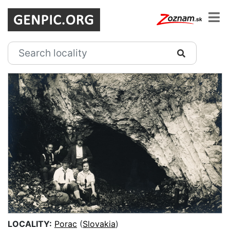
LOCALITY:
Porac
(
Slovakia
)