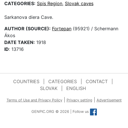
CATEGORIES:
Spis Region
,
Slovak caves
Sarkanova diera Cave.
AUTHOR (SOURCE):
Fortepan
(95921) / Schermann
Ákos
DATE TAKEN:
1918
ID
: 13716
COUNTRIES
|
CATEGORIES
|
CONTACT
|
SLOVAK
|
ENGLISH
|
|
Terms of Use and Privacy Policy
Privacy setting
Advertisement
GENPIC.ORG © 2026 | Follow us