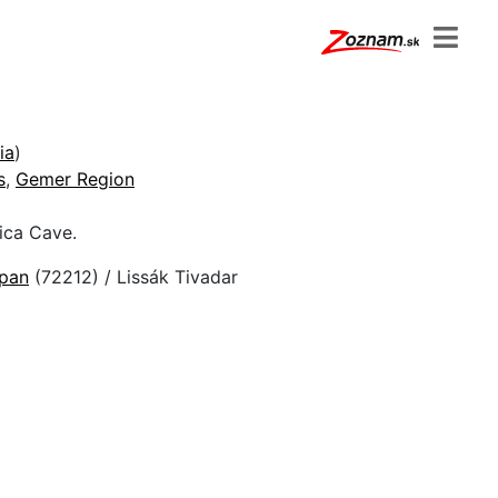
ia
)
s
,
Gemer Region
ica Cave.
epan
(72212) / Lissák Tivadar