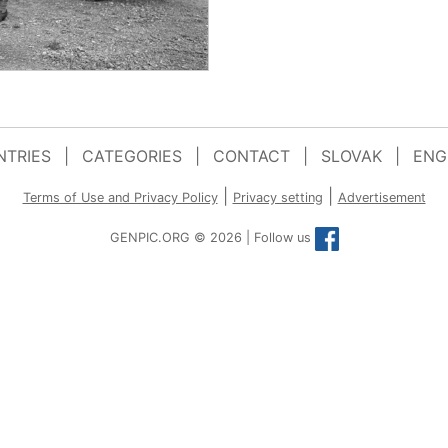
TRIES
|
CATEGORIES
|
CONTACT
|
SLOVAK
|
ENG
|
|
Terms of Use and Privacy Policy
Privacy setting
Advertisement
GENPIC.ORG © 2026 | Follow us