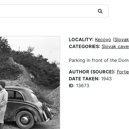
LOCALITY:
Kecovo
(
Slovak
CATEGORIES:
Slovak cave
Parking in front of the Dom
AUTHOR (SOURCE):
Fort
DATE TAKEN:
1943
ID
: 13673