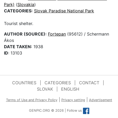
Park)
(
Slovakia
)
CATEGORIES:
Slovak Paradise National Park
Tourist shelter.
AUTHOR (SOURCE):
Fortepan
(95612) / Schermann
Ákos
DATE TAKEN:
1938
ID
: 13103
COUNTRIES
|
CATEGORIES
|
CONTACT
|
SLOVAK
|
ENGLISH
|
|
Terms of Use and Privacy Policy
Privacy setting
Advertisement
GENPIC.ORG © 2026 | Follow us