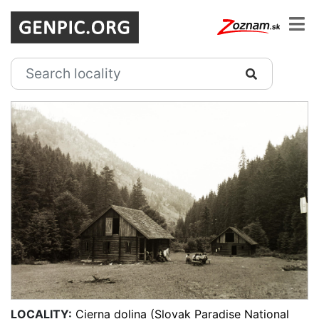
LOCALITY:
Cierna dolina (Slovak Paradise National