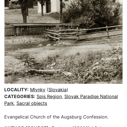
LOCALITY:
Mlynky
(
Slovakia
)
CATEGORIES:
Spis Region
,
Slovak Paradise National
Park
,
Sacral objects
Evangelical Church of the Augsburg Confession.