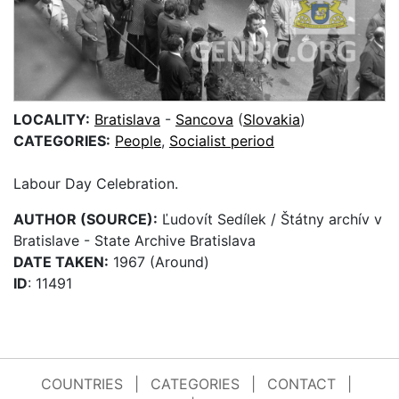
LOCALITY:
Bratislava
-
Sancova
(
Slovakia
)
CATEGORIES:
People
,
Socialist period
Labour Day Celebration.
AUTHOR (SOURCE):
Ľudovít Sedílek / Štátny archív v
Bratislave - State Archive Bratislava
DATE TAKEN:
1967 (Around)
ID
: 11491
COUNTRIES
|
CATEGORIES
|
CONTACT
|