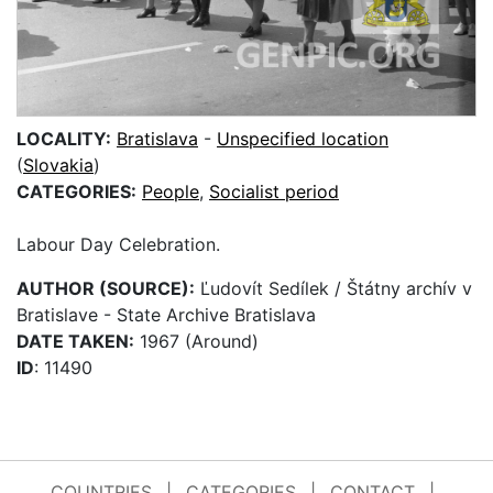
LOCALITY:
Bratislava
-
Unspecified location
(
Slovakia
)
CATEGORIES:
People
,
Socialist period
Labour Day Celebration.
AUTHOR (SOURCE):
Ľudovít Sedílek / Štátny archív v
Bratislave - State Archive Bratislava
DATE TAKEN:
1967 (Around)
ID
: 11490
COUNTRIES
|
CATEGORIES
|
CONTACT
|