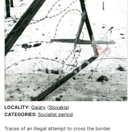
LOCALITY:
Gajary
(
Slovakia
)
CATEGORIES:
Socialist period
Traces of an illegal attempt to cross the border