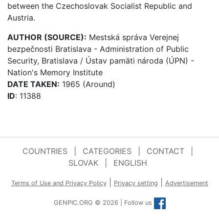
between the Czechoslovak Socialist Republic and
Austria.
AUTHOR (SOURCE):
Mestská správa Verejnej
bezpečnosti Bratislava - Administration of Public
Security, Bratislava / Ústav pamäti národa (ÚPN) -
Nation's Memory Institute
DATE TAKEN:
1965 (Around)
ID
: 11388
COUNTRIES
|
CATEGORIES
|
CONTACT
|
SLOVAK
|
ENGLISH
|
|
Terms of Use and Privacy Policy
Privacy setting
Advertisement
GENPIC.ORG © 2026 | Follow us